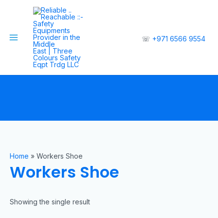
☏
+971 6566 9554
Home
»
Workers Shoe
Workers Shoe
Showing the single result