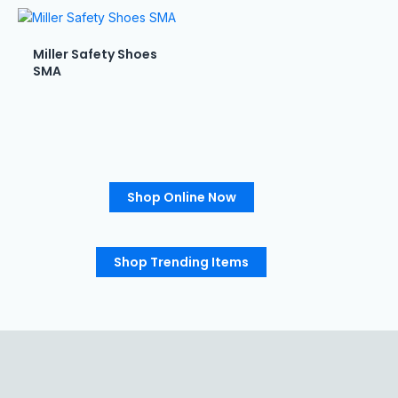
Miller Safety Shoes
SMA
Shop Online Now
Shop Trending Items