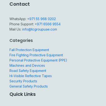
Contact
WhatsApp:
+971 55 968 0202
Phone Support:
+971 6566 9554
Mail Us:
info@tcgroupuae.com
Categories
Fall Protection Equipment
Fire Fighting Protective Equipment
Personal Protective Equipment (PPE)
Machines and Devices
Road Safety Equipment
Hi-Visible Reflective Tapes
Security Products
General Safety Products
Quick Links