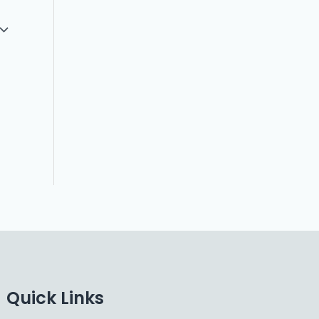
Quick Links