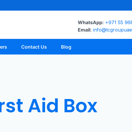
WhatsApp:
+971 55 96
Email:
info@tcgroupua
ers
Contact Us
Blog
rst Aid Box