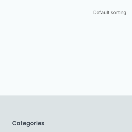
Categories