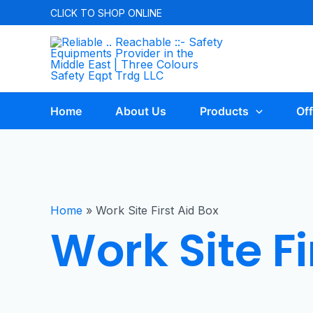
CLICK TO
SHOP ONLINE
Home
About Us
Products
Off
Home
»
Work Site First Aid Box
Work Site Fi