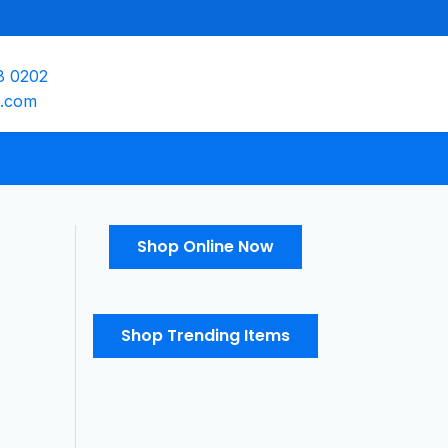
8 0202
e.com
Shop Online Now
Shop Trending Items