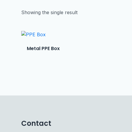
Showing the single result
Metal PPE Box
Contact