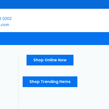
8 0202
e.com
Shop Online Now
Shop Trending Items