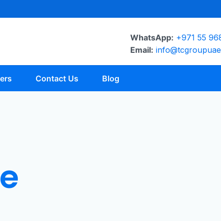
WhatsApp:
+971 55 96
Email:
info@tcgroupua
ers
Contact Us
Blog
e