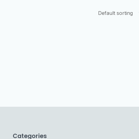
Categories