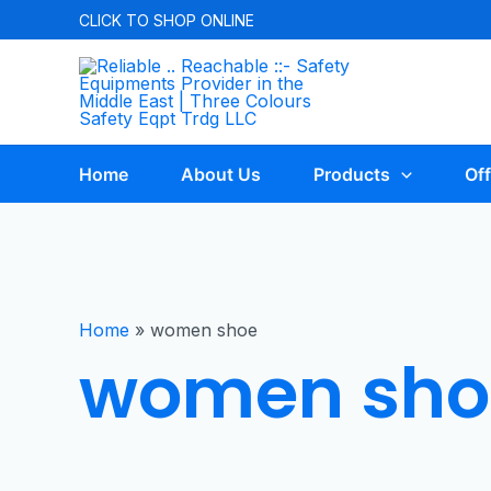
CLICK TO
SHOP ONLINE
Home
About Us
Products
Off
Home
»
women shoe
women sho