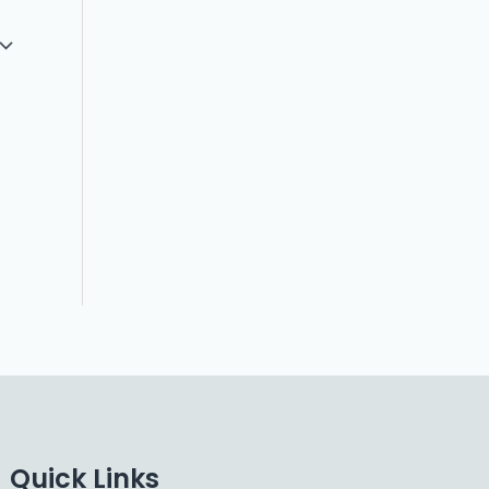
Quick Links