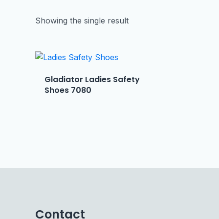
Showing the single result
Gladiator Ladies Safety
Shoes 7080
Contact