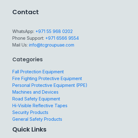
Contact
WhatsApp:
+971 55 968 0202
Phone Support:
+971 6566 9554
Mail Us:
info@tcgroupuae.com
Categories
Fall Protection Equipment
Fire Fighting Protective Equipment
Personal Protective Equipment (PPE)
Machines and Devices
Road Safety Equipment
Hi-Visible Reflective Tapes
Security Products
General Safety Products
Quick Links