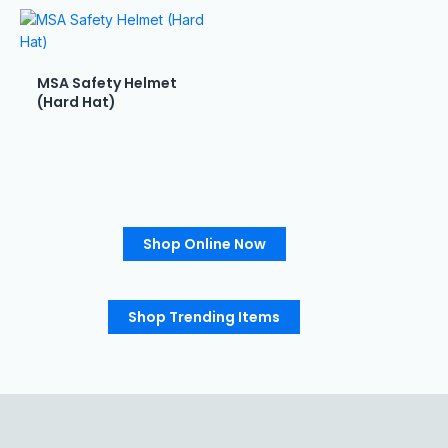
MSA Safety Helmet
(Hard Hat)
Shop Online Now
Shop Trending Items