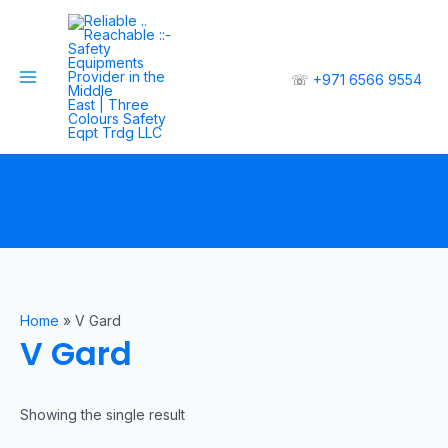
☏
+971 6566 9554
Home
»
V Gard
V Gard
Showing the single result