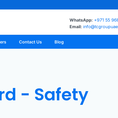
WhatsApp:
+971 55 96
Email:
info@tcgroupua
ers
Contact Us
Blog
d - Safety