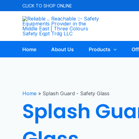
CLICK TO
SHOP ONLINE
Home
About Us
Products
Off
Home
»
Splash Guard - Safety Glass
Splash Guar
Glass