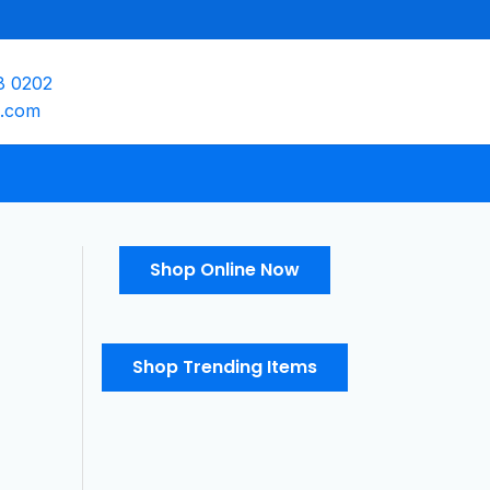
8 0202
e.com
Shop Online Now
Shop Trending Items