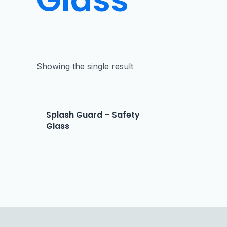
Showing the single result
Splash Guard – Safety
Glass