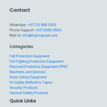
Contact
WhatsApp:
+971 55 968 0202
Phone Support:
+971 6566 9554
Mail Us:
info@tcgroupuae.com
Categories
Fall Protection Equipment
Fire Fighting Protective Equipment
Personal Protective Equipment (PPE)
Machines and Devices
Road Safety Equipment
Hi-Visible Reflective Tapes
Security Products
General Safety Products
Quick Links