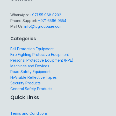
WhatsApp:
+971 55 968 0202
Phone Support:
+971 6566 9554
Mail Us:
info@tcgroupuae.com
Categories
Fall Protection Equipment
Fire Fighting Protective Equipment
Personal Protective Equipment (PPE)
Machines and Devices
Road Safety Equipment
Hi-Visible Reflective Tapes
Security Products
General Safety Products
Quick Links
Terms and Conditions