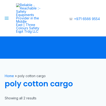
☏
+971 6566 9554
Home
»
poly cotton cargo
poly cotton cargo
Showing all 2 results