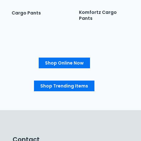
Komfortz Cargo
Cargo Pants
Pants
Shop Online Now
Shop Trending Items
Contact