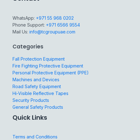
WhatsApp:
+971 55 968 0202
Phone Support:
+971 6566 9554
Mail Us:
info@tcgroupuae.com
Categories
Fall Protection Equipment
Fire Fighting Protective Equipment
Personal Protective Equipment (PPE)
Machines and Devices
Road Safety Equipment
Hi-Visible Reflective Tapes
Security Products
General Safety Products
Quick Links
Terms and Conditions