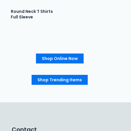
Round Neck T Shirts
Full Sleeve
Shop Online Now
Shop Trending Items
Contact