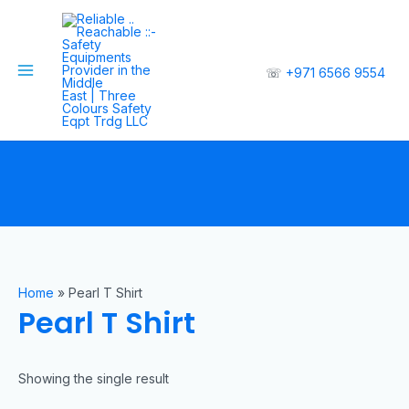
☏
+971 6566 9554
Home
»
Pearl T Shirt
Pearl T Shirt
Showing the single result