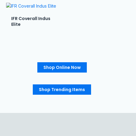
IFR Coverall Indus
Elite
Shop Online Now
Shop Trending Items