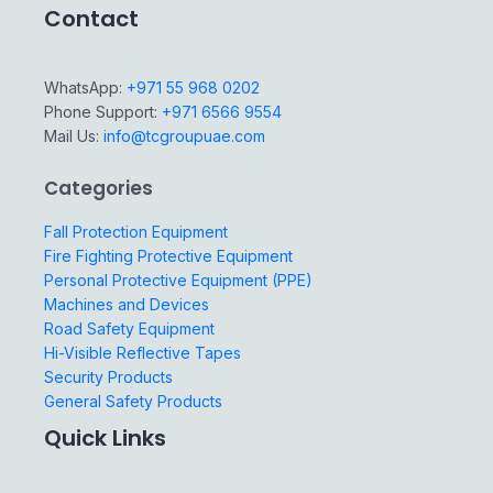
Contact
WhatsApp:
+971 55 968 0202
Phone Support:
+971 6566 9554
Mail Us:
info@tcgroupuae.com
Categories
Fall Protection Equipment
Fire Fighting Protective Equipment
Personal Protective Equipment (PPE)
Machines and Devices
Road Safety Equipment
Hi-Visible Reflective Tapes
Security Products
General Safety Products
Quick Links