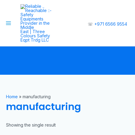
☏
+971 6566 9554
Home
»
manufacturing
manufacturing
Showing the single result