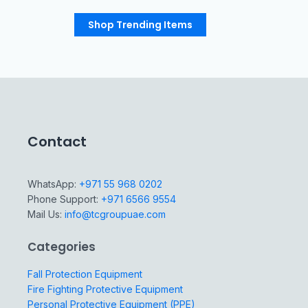
Shop Trending Items
Contact
WhatsApp:
+971 55 968 0202
Phone Support:
+971 6566 9554
Mail Us:
info@tcgroupuae.com
Categories
Fall Protection Equipment
Fire Fighting Protective Equipment
Personal Protective Equipment (PPE)