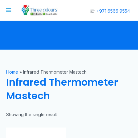
☏
+971 6566 9554
Home
»
Infrared Thermometer Mastech
Infrared Thermometer
Mastech
Showing the single result