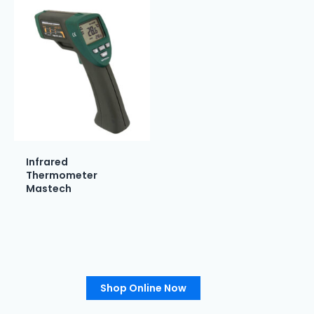
Infrared
Thermometer
Mastech
Shop Online Now