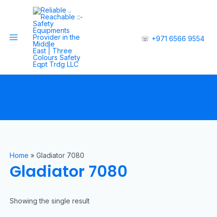
☏
+971 6566 9554
Home
»
Gladiator 7080
Gladiator 7080
Showing the single result