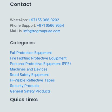
Contact
WhatsApp:
+971 55 968 0202
Phone Support:
+971 6566 9554
Mail Us:
info@tcgroupuae.com
Categories
Fall Protection Equipment
Fire Fighting Protective Equipment
Personal Protective Equipment (PPE)
Machines and Devices
Road Safety Equipment
Hi-Visible Reflective Tapes
Security Products
General Safety Products
Quick Links