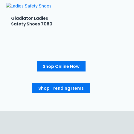
Gladiator Ladies
Safety Shoes 7080
Shop Online Now
Shop Trending Items