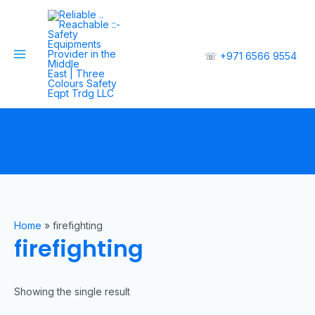
☏
+971 6566 9554
Home
»
firefighting
firefighting
Showing the single result