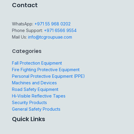
Contact
WhatsApp:
+971 55 968 0202
Phone Support:
+971 6566 9554
Mail Us:
info@tcgroupuae.com
Categories
Fall Protection Equipment
Fire Fighting Protective Equipment
Personal Protective Equipment (PPE)
Machines and Devices
Road Safety Equipment
Hi-Visible Reflective Tapes
Security Products
General Safety Products
Quick Links