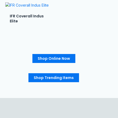
IFR Coverall Indus
Elite
Shop Online Now
Shop Trending Items