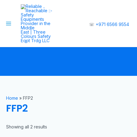
☏
+971 6566 9554
Home
»
FFP2
FFP2
Showing all 2 results