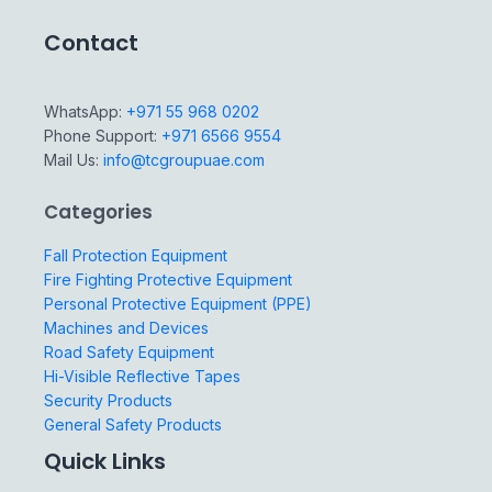
Contact
WhatsApp:
+971 55 968 0202
Phone Support:
+971 6566 9554
Mail Us:
info@tcgroupuae.com
Categories
Fall Protection Equipment
Fire Fighting Protective Equipment
Personal Protective Equipment (PPE)
Machines and Devices
Road Safety Equipment
Hi-Visible Reflective Tapes
Security Products
General Safety Products
Quick Links