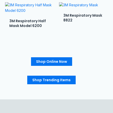
3M Respiratory Mask
8822
3M Respiratory Half
Mask Model 6200
Shop Online Now
Shop Trending Items