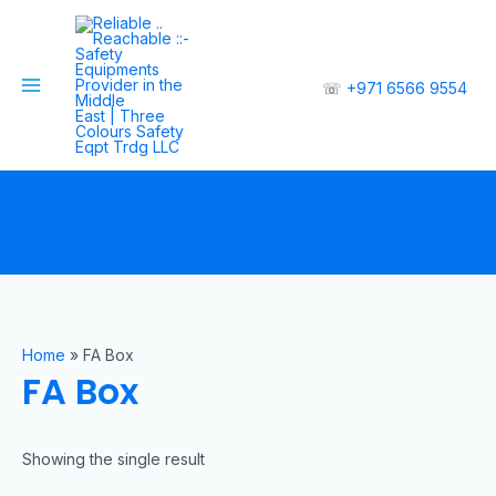
☏
+971 6566 9554
Home
»
FA Box
FA Box
Showing the single result