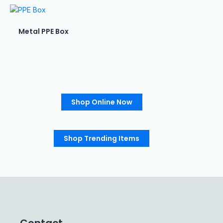
Metal PPE Box
Shop Online Now
Shop Trending Items