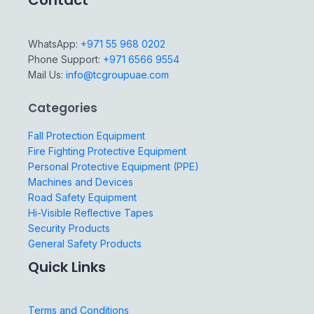
Contact
WhatsApp:
+971 55 968 0202
Phone Support:
+971 6566 9554
Mail Us:
info@tcgroupuae.com
Categories
Fall Protection Equipment
Fire Fighting Protective Equipment
Personal Protective Equipment (PPE)
Machines and Devices
Road Safety Equipment
Hi-Visible Reflective Tapes
Security Products
General Safety Products
Quick Links
Terms and Conditions