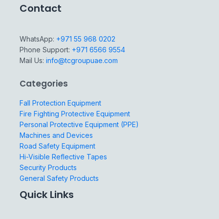
Contact
WhatsApp:
+971 55 968 0202
Phone Support:
+971 6566 9554
Mail Us:
info@tcgroupuae.com
Categories
Fall Protection Equipment
Fire Fighting Protective Equipment
Personal Protective Equipment (PPE)
Machines and Devices
Road Safety Equipment
Hi-Visible Reflective Tapes
Security Products
General Safety Products
Quick Links