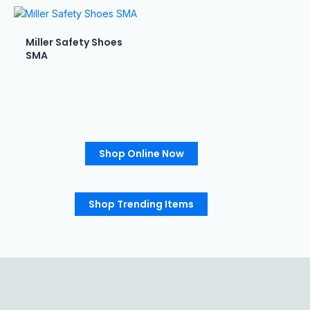
Miller Safety Shoes
SMA
Shop Online Now
Shop Trending Items