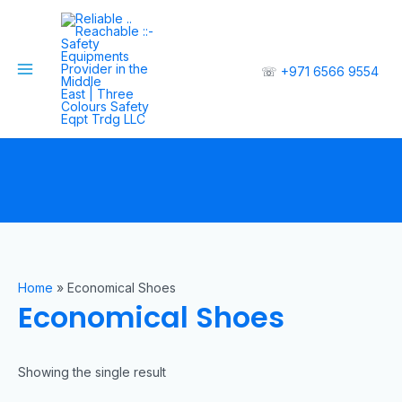
☏
+971 6566 9554
Home
»
Economical Shoes
Economical Shoes
Showing the single result