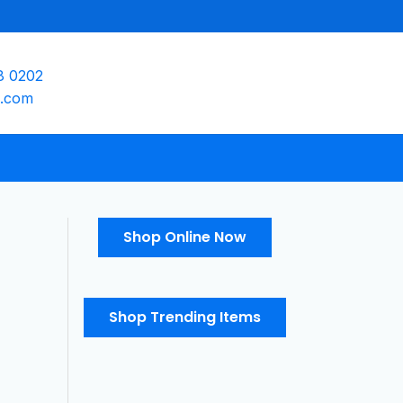
8 0202
e.com
Shop Online Now
Shop Trending Items