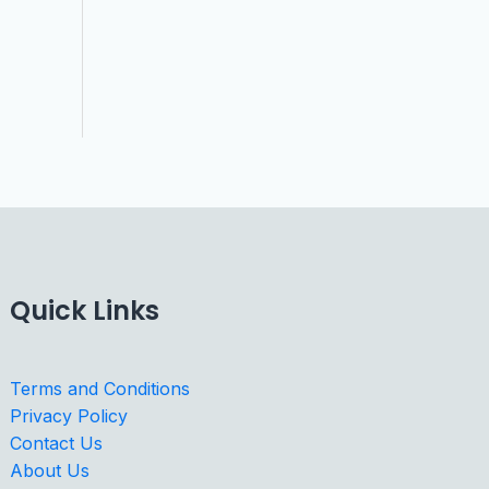
Quick Links
Terms and Conditions
Privacy Policy
Contact Us
About Us