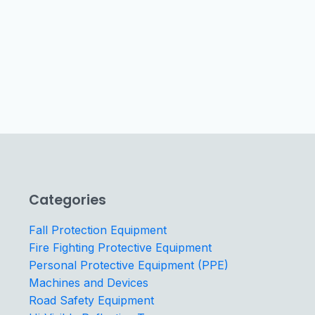
Categories
Fall Protection Equipment
Fire Fighting Protective Equipment
Personal Protective Equipment (PPE)
Machines and Devices
Road Safety Equipment