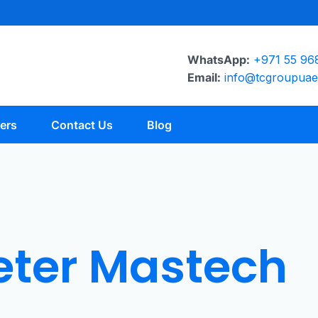
WhatsApp:
+971 55 96
Email:
info@tcgroupua
ers
Contact Us
Blog
eter Mastech