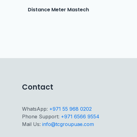
Distance Meter Mastech
Contact
WhatsApp:
+971 55 968 0202
Phone Support:
+971 6566 9554
Mail Us:
info@tcgroupuae.com