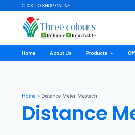
CLICK TO
SHOP ONLINE
Home
About Us
Products
Off
Home
»
Distance Meter Mastech
Distance M