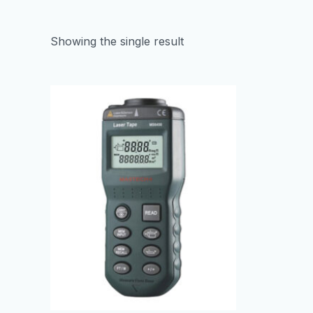
Showing the single result