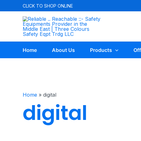
CLICK TO
SHOP ONLINE
Home
About Us
Products
Off
Home
»
digital
digital