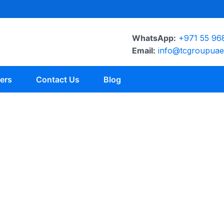
WhatsApp:
+971 55 96
Email:
info@tcgroupua
ers
Contact Us
Blog