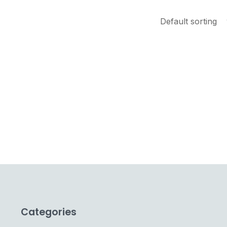
Categories