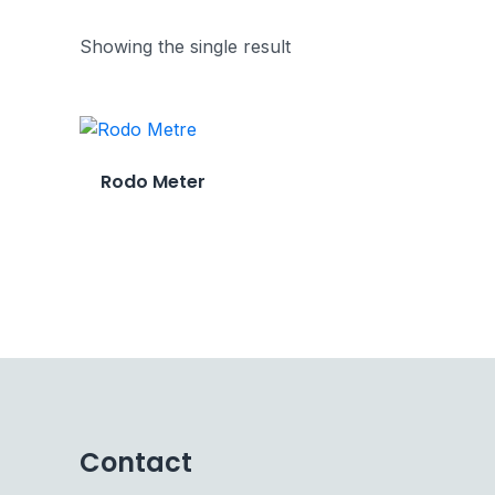
Showing the single result
Rodo Meter
Contact