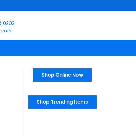
8 0202
e.com
Shop Online Now
Shop Trending Items