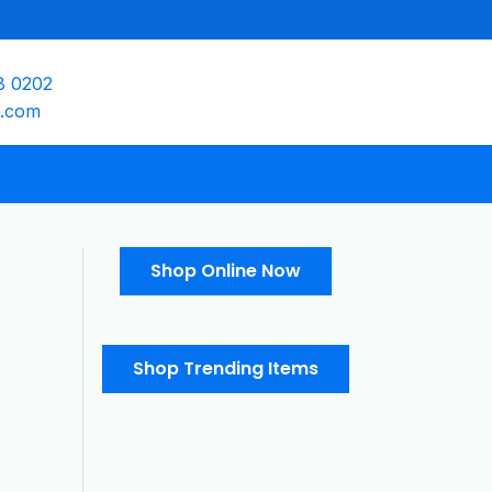
8 0202
e.com
Shop Online Now
Shop Trending Items