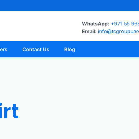
WhatsApp:
+971 55 96
Email:
info@tcgroupua
ers
Contact Us
Blog
rt