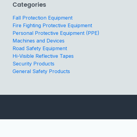
Categories
Fall Protection Equipment
Fire Fighting Protective Equipment
Personal Protective Equipment (PPE)
Machines and Devices
Road Safety Equipment
Hi-Visible Reflective Tapes
Security Products
General Safety Products