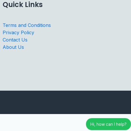
Quick Links
Terms and Conditions
Privacy Policy
Contact Us
About Us
Hi, how can I help?