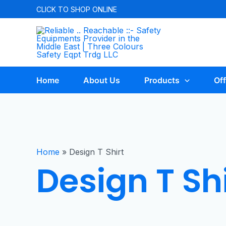
CLICK TO
SHOP ONLINE
Home
About Us
Products
Off
Home
»
Design T Shirt
Design T Shi