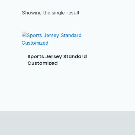
Showing the single result
Sports Jersey Standard
Customized