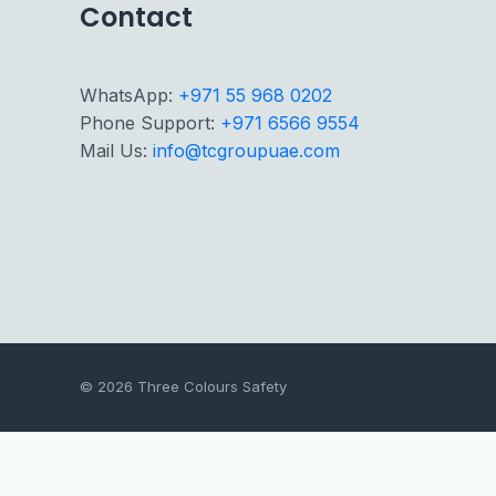
Contact
WhatsApp:
+971 55 968 0202
Phone Support:
+971 6566 9554
Mail Us:
info@tcgroupuae.com
© 2026 Three Colours Safety