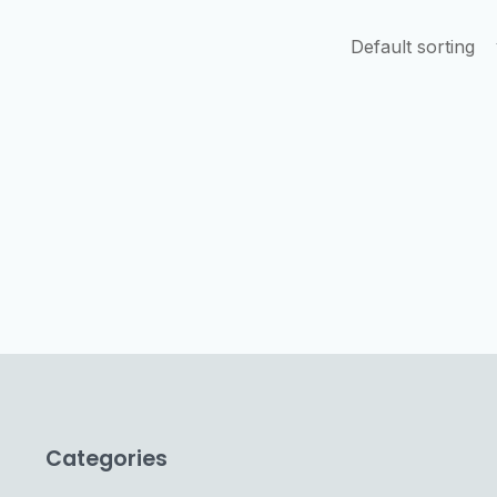
Categories