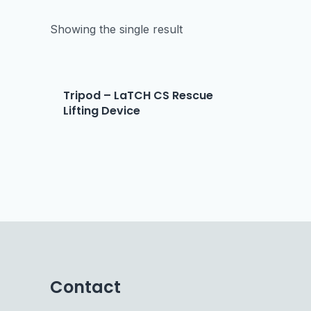
Showing the single result
Tripod – LaTCH CS Rescue
Lifting Device
Contact