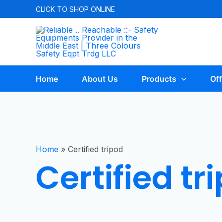
CLICK TO
SHOP ONLINE
Home
About Us
Products
Off
Home
»
Certified tripod
Certified tr