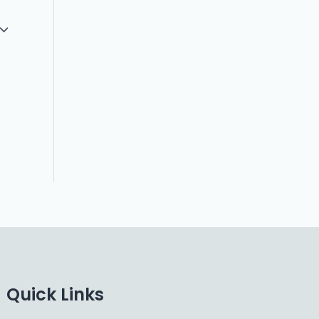
Quick Links