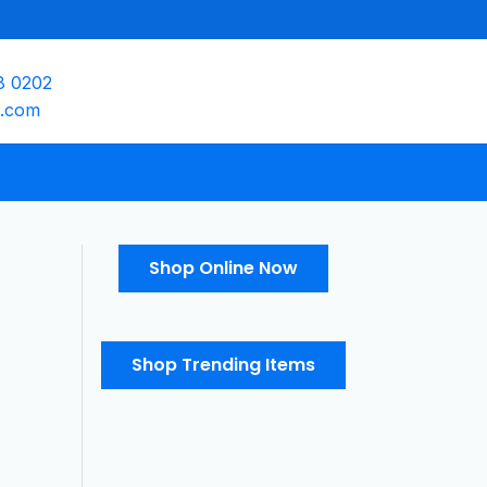
8 0202
e.com
Shop Online Now
Shop Trending Items