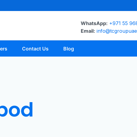
WhatsApp:
+971 55 96
Email:
info@tcgroupua
ers
Contact Us
Blog
ipod