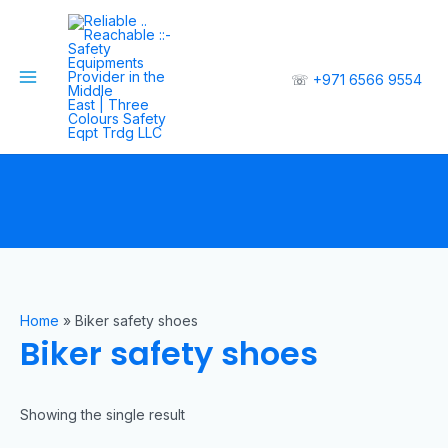
☏
+971 6566 9554
Home
»
Biker safety shoes
Biker safety shoes
Showing the single result