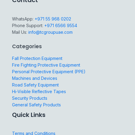
Contact
WhatsApp:
+971 55 968 0202
Phone Support:
+971 6566 9554
Mail Us:
info@tcgroupuae.com
Categories
Fall Protection Equipment
Fire Fighting Protective Equipment
Personal Protective Equipment (PPE)
Machines and Devices
Road Safety Equipment
Hi-Visible Reflective Tapes
Security Products
General Safety Products
Quick Links
Terms and Conditions