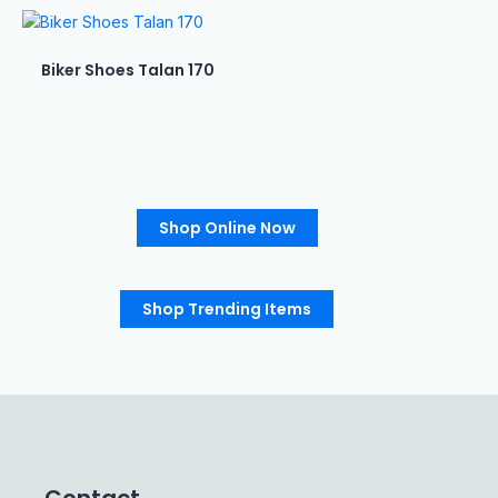
Biker Shoes Talan 170
Shop Online Now
Shop Trending Items