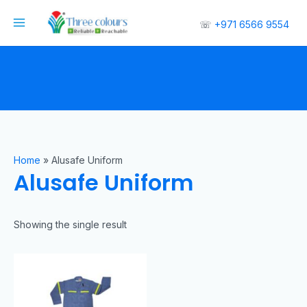
☏
+971 6566 9554
Home
»
Alusafe Uniform
Alusafe Uniform
Showing the single result