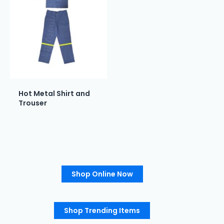
Hot Metal Shirt and
Trouser
Shop Online Now
Shop Trending Items