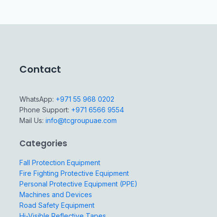
Contact
WhatsApp:
+971 55 968 0202
Phone Support:
+971 6566 9554
Mail Us:
info@tcgroupuae.com
Categories
Fall Protection Equipment
Fire Fighting Protective Equipment
Personal Protective Equipment (PPE)
Machines and Devices
Road Safety Equipment
Hi-Visible Reflective Tapes