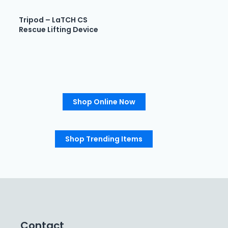
Tripod – LaTCH CS
Rescue Lifting Device
Shop Online Now
Shop Trending Items
Contact