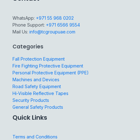
WhatsApp:
+971 55 968 0202
Phone Support:
+971 6566 9554
Mail Us:
info@tcgroupuae.com
Categories
Fall Protection Equipment
Fire Fighting Protective Equipment
Personal Protective Equipment (PPE)
Machines and Devices
Road Safety Equipment
Hi-Visible Reflective Tapes
Security Products
General Safety Products
Quick Links
Terms and Conditions