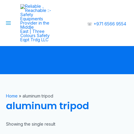
☏
+971 6566 9554
Home
»
aluminum tripod
aluminum tripod
Showing the single result