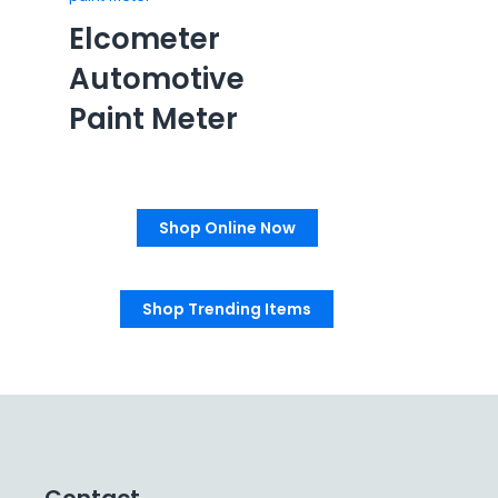
Elcometer
Automotive
Paint Meter
Shop Online Now
Shop Trending Items