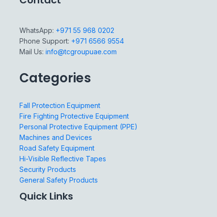
Contact
WhatsApp:
+971 55 968 0202
Phone Support:
+971 6566 9554
Mail Us:
info@tcgroupuae.com
Categories
Fall Protection Equipment
Fire Fighting Protective Equipment
Personal Protective Equipment (PPE)
Machines and Devices
Road Safety Equipment
Hi-Visible Reflective Tapes
Security Products
General Safety Products
Quick Links