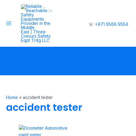
Skip
to
content
☏
+971 6566 9554
Main
Menu
Home
»
accident tester
accident tester