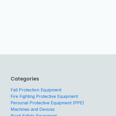
Categories
Fall Protection Equipment
Fire Fighting Protective Equipment
Personal Protective Equipment (PPE)
Machines and Devices
Road Safety Equipment