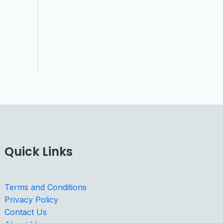
Quick Links
Terms and Conditions
Privacy Policy
Contact Us