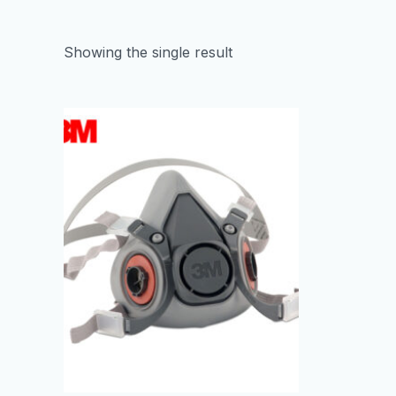
Showing the single result