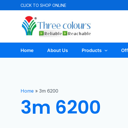
CLICK TO
SHOP ONLINE
Home
About Us
Products
Off
Home
»
3m 6200
3m 6200