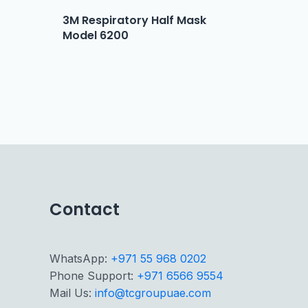
3M Respiratory Half Mask
Model 6200
Contact
WhatsApp:
+971 55 968 0202
Phone Support:
+971 6566 9554
Mail Us:
info@tcgroupuae.com