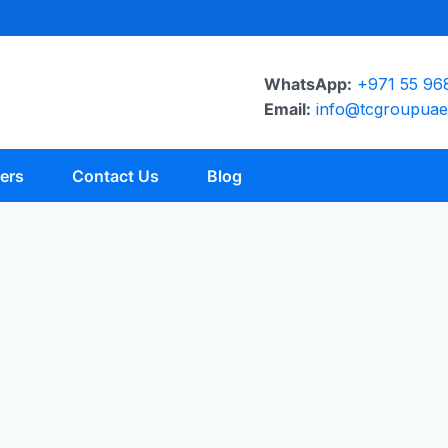
WhatsApp:
+971 55 96
Email:
info@tcgroupua
ers
Contact Us
Blog