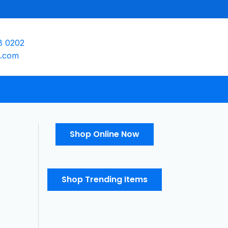
8 0202
e.com
Shop Online Now
Shop Trending Items