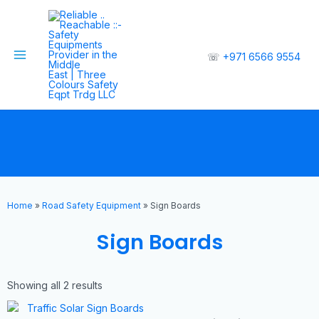
☏
+971 6566 9554
Home
»
Road Safety Equipment
»
Sign Boards
Sign Boards
Showing all 2 results