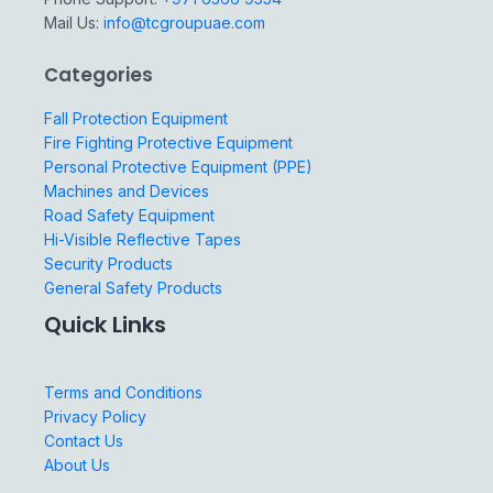
Mail Us:
info@tcgroupuae.com
Categories
Fall Protection Equipment
Fire Fighting Protective Equipment
Personal Protective Equipment (PPE)
Machines and Devices
Road Safety Equipment
Hi-Visible Reflective Tapes
Security Products
General Safety Products
Quick Links
Terms and Conditions
Privacy Policy
Contact Us
About Us