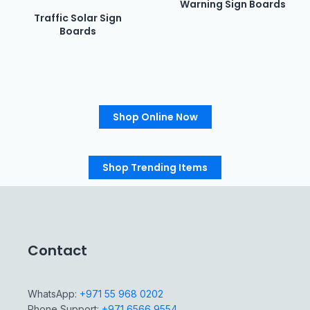
Warning Sign Boards
Traffic Solar Sign
Boards
Shop Online Now
Shop Trending Items
Contact
WhatsApp:
+971 55 968 0202
Phone Support:
+971 6566 9554