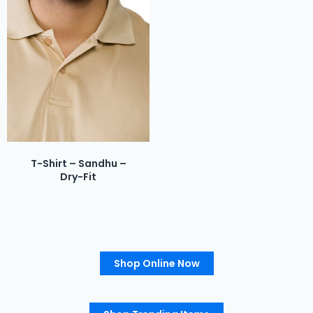
T-Shirt – Sandhu –
Dry-Fit
Shop Online Now