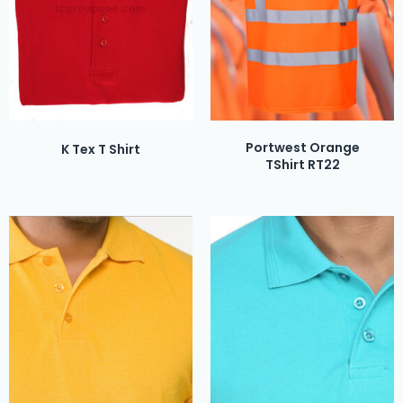
Portwest Orange
K Tex T Shirt
TShirt RT22