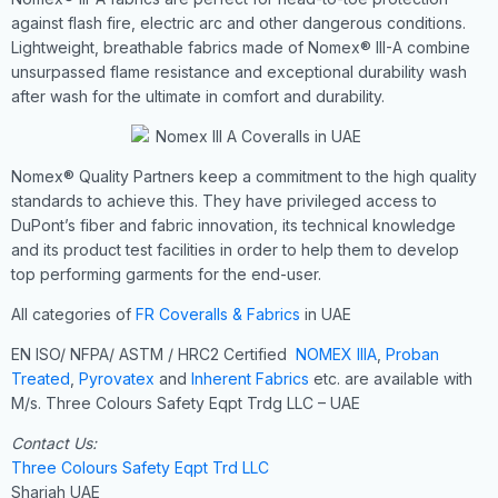
against flash fire, electric arc and other dangerous conditions.
Lightweight, breathable fabrics made of Nomex® III-A combine
unsurpassed flame resistance and exceptional durability wash
after wash for the ultimate in comfort and durability.
Nomex® Quality Partners keep a commitment to the high quality
standards to achieve this. They have privileged access to
DuPont’s fiber and fabric innovation, its technical knowledge
and its product test facilities in order to help them to develop
top performing garments for the end-user.
All categories of
FR Coveralls & Fabrics
in UAE
EN ISO/ NFPA/ ASTM / HRC2 Certified
NOMEX IIIA
,
Proban
Treated
,
Pyrovatex
and
Inherent Fabrics
etc. are available with
M/s. Three Colours Safety Eqpt Trdg LLC – UAE
Contact Us:
Three Colours Safety Eqpt Trd LLC
Sharjah UAE