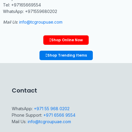
Tel: +97165669554
WhatsApp: +971559680202
Mail Us
:
info@tcgroupuae.com
Shop Online Now
Shop Trending Items
Contact
WhatsApp:
+971 55 968 0202
Phone Support:
+971 6566 9554
Mail Us:
info@tcgroupuae.com