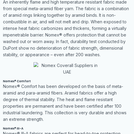
An inherently flame and high temperature resistant fabric made
from special meta-aramid fiber yarn. The fabric is a combination
of aramid rings linking together by aramid binds. It is non-
combustible in air, and will not melt and drip. When exposed to
intense heat fabric carbonizes and thickens, forming a virtually
impenetrable barrier. Nomex® offers protection that cannot be
washed out or worn away. In fact, durability test conducted by
DuPont show no deterioration of fabric strength, dimensional
stability, or appearance – even after 200 washes.
Nomex® Comfort
Nomex® Comfort has been developed on the basis of meta-
aramid and para-aramid fibers. Aramid fabrics offer a high
degree of thermal stability. The heat and flame resistant
properties are permanent and have been certified after 100
industrial laundering. This collection is very durable and shows
an extreme strength.
Nomex® III-A
Nomex® III-A fabrics are perfect for head-to-toe protection