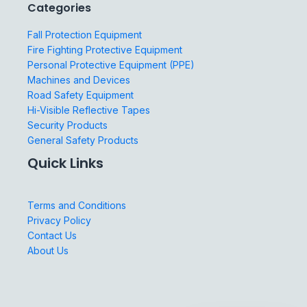
Categories
Fall Protection Equipment
Fire Fighting Protective Equipment
Personal Protective Equipment (PPE)
Machines and Devices
Road Safety Equipment
Hi-Visible Reflective Tapes
Security Products
General Safety Products
Quick Links
Terms and Conditions
Privacy Policy
Contact Us
About Us