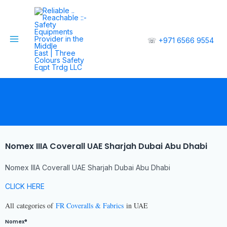
☏
+971 6566 9554
Nomex IIIA Coverall UAE Sharjah Dubai Abu Dhabi
Nomex IIIA Coverall UAE Sharjah Dubai Abu Dhabi
CLICK HERE
All
categories of
FR Coveralls & Fabrics
in UAE
Nomex®