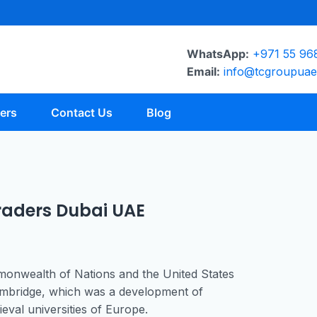
WhatsApp:
+971 55 96
Email:
info@tcgroupua
ers
Contact Us
Blog
aders Dubai UAE
mmonwealth of Nations and the United States
 Cambridge, which was a development of
val universities of Europe.