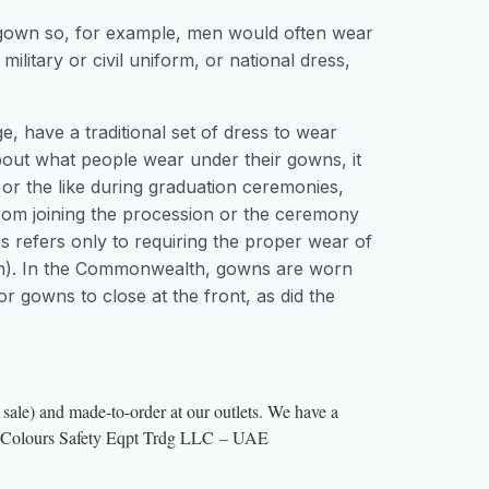
 gown so, for example, men would often wear
, military or civil uniform, or national dress,
, have a traditional set of dress to wear
out what people wear under their gowns, it
or the like during graduation ceremonies,
from joining the procession or the ceremony
 refers only to requiring the proper wear of
een). In the Commonwealth, gowns are worn
 gowns to close at the front, as did the
sale) and made-to-order at our outlets. We have a
hree Colours Safety Eqpt Trdg LLC – UAE