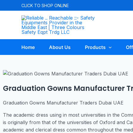
CLICK TO
SHOP ONLINE
Home
About Us
Products
Off
Graduation Gowns Manufacturer Tr
Graduation Gowns Manufacturer Traders Dubai UAE
The academic dress using in most universities in the Co
is originally from that of the universities of Oxford and
academic and clerical dress common throughout the medie