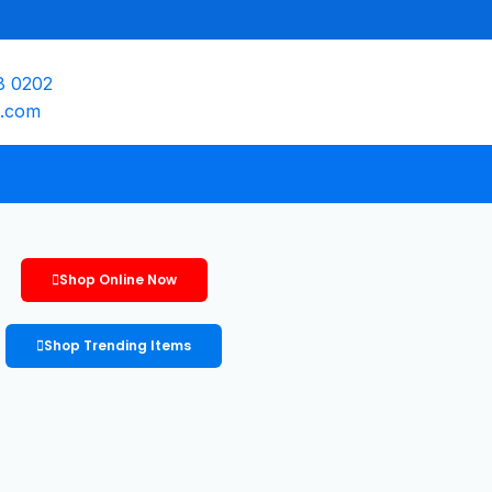
8 0202
e.com
Shop Online Now
Shop Trending Items