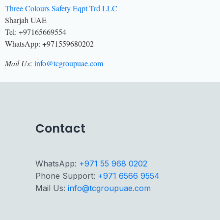
Three Colours Safety Eqpt Trd LLC
Sharjah UAE
Tel: +97165669554
WhatsApp: +971559680202
Mail Us
:
info@tcgroupuae.com
Contact
WhatsApp:
+971 55 968 0202
Phone Support:
+971 6566 9554
Mail Us:
info@tcgroupuae.com