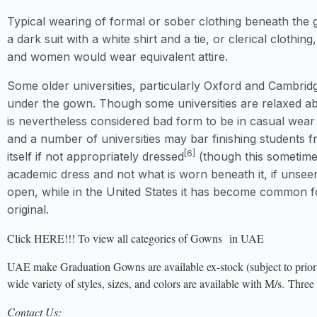
Typical wearing of formal or sober clothing beneath the
a dark suit with a white shirt and a tie, or clerical clothing
and women would wear equivalent attire.
Some older universities, particularly Oxford and Cambridge
under the gown. Though some universities are relaxed ab
is nevertheless considered bad form to be in casual wear 
and a number of universities may bar finishing students 
[6]
itself if not appropriately dressed
(though this sometimes
academic dress and not what is worn beneath it, if uns
open, while in the United States it has become common for
original.
Click HERE!!! To view all categories of Gowns in UAE
UAE make Graduation Gowns are available ex-stock (subject to prior 
wide variety of styles, sizes, and colors are available with M/s. T
Contact Us: