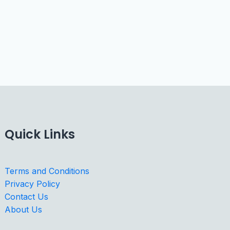
Quick Links
Terms and Conditions
Privacy Policy
Contact Us
About Us