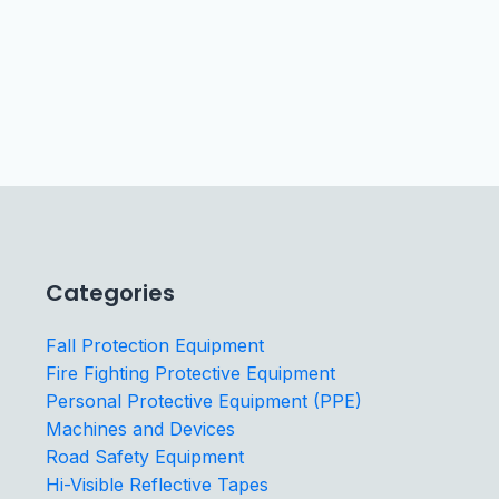
Categories
Fall Protection Equipment
Fire Fighting Protective Equipment
Personal Protective Equipment (PPE)
Machines and Devices
Road Safety Equipment
Hi-Visible Reflective Tapes