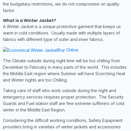
the budgetary restrictions, we do not compromise on quality
factor.
What is a Winter Jacket?
A Winter Jacket is a unique protective garment that keeps us
warm in cold conditions. Usually made with multiple layers of
fabrics with different type of outer and inner fabrics.
Buy Online
The Climate outside during night time will be too chilling from
December to February in many parts of the world. This includes
the Middle East region where Summer will have Scorching Heat
and Winter nights are too Chilling.
Taking care of staff who work outside during the night and
emergency services requires proper protection. The Security
Guards and Fuel station staff are few extreme sufferers of cold
winter in the Middle East Region.
Considering the difficult working conditions, Safety Equipment
providers bring in varieties of winter jackets and accessories