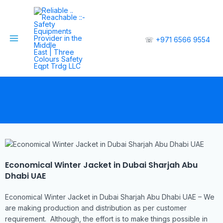
☏
+971 6566 9554
Economical Winter Jacket in Dubai Sharjah Abu
Dhabi UAE
Economical Winter Jacket in Dubai Sharjah Abu Dhabi UAE – We
are making production and distribution as per customer
requirement. Although, the effort is to make things possible in