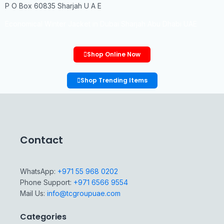
P O Box 60835 Sharjah U A E
Economical Winter Jacket in Dubai Sharjah Abu Dhabi UAE
Shop Online Now
Shop Trending Items
Contact
WhatsApp:
+971 55 968 0202
Phone Support:
+971 6566 9554
Mail Us:
info@tcgroupuae.com
Categories