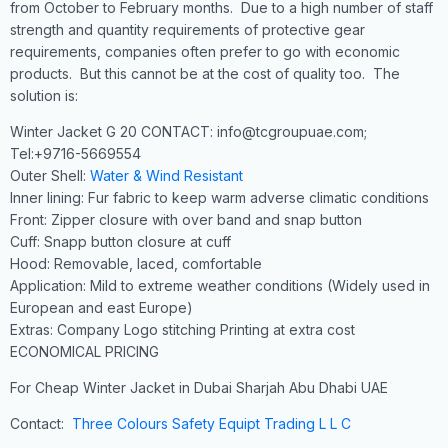
from October to February months. Due to a high number of staff
strength and quantity requirements of protective gear
requirements, companies often prefer to go with economic
products. But this cannot be at the cost of quality too. The
solution is:
Winter Jacket G 20 CONTACT: info@tcgroupuae.com;
Tel:+9716-5669554
Outer Shell:
Water & Wind Resistant
Inner lining: Fur fabric to keep warm adverse climatic conditions
Front: Zipper closure with over band and snap button
Cuff: Snapp button closure at cuff
Hood: Removable, laced, comfortable
Application: Mild to extreme weather conditions (Widely used in
European and east Europe)
Extras: Company Logo stitching Printing at extra cost
ECONOMICAL PRICING
For Cheap Winter Jacket in Dubai Sharjah Abu Dhabi UAE
Contact:
Three Colours Safety Equipt Trading L L C