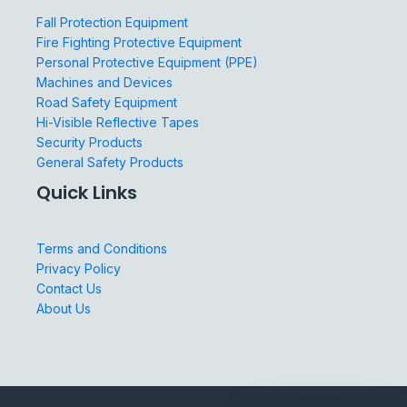
Fall Protection Equipment
Fire Fighting Protective Equipment
Personal Protective Equipment (PPE)
Machines and Devices
Road Safety Equipment
Hi-Visible Reflective Tapes
Security Products
General Safety Products
Quick Links
Terms and Conditions
Privacy Policy
Contact Us
About Us