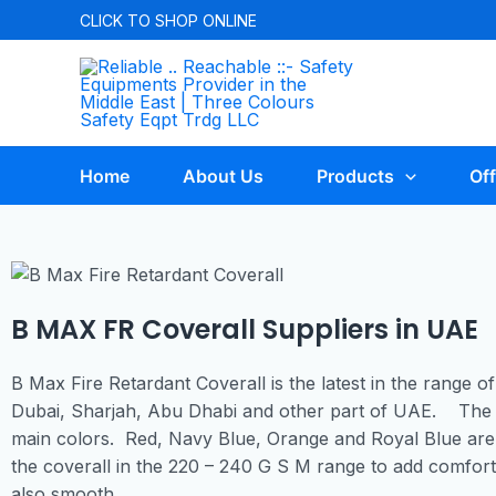
CLICK TO
SHOP ONLINE
Home
About Us
Products
Off
B MAX FR Coverall Suppliers in UAE
B Max Fire Retardant Coverall is the latest in the range of
Dubai, Sharjah, Abu Dhabi and other part of UAE. The 
main colors. Red, Navy Blue, Orange and Royal Blue are
the coverall in the 220 – 240 G S M range to add comfort 
also smooth.