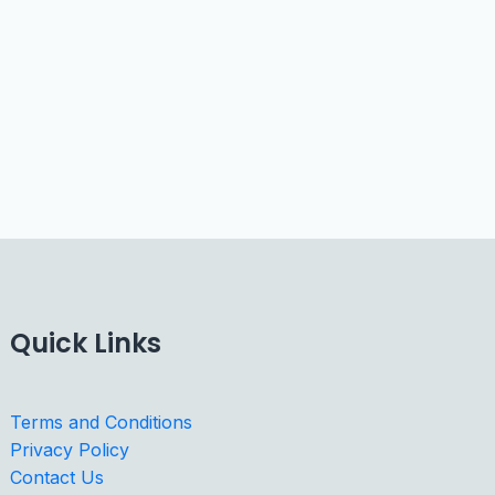
Quick Links
Terms and Conditions
Privacy Policy
Contact Us