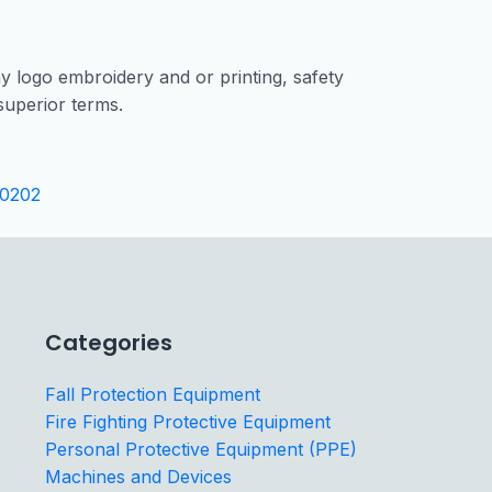
 logo embroidery and or printing, safety
uperior terms.
0202
Categories
Fall Protection Equipment
Fire Fighting Protective Equipment
Personal Protective Equipment (PPE)
Machines and Devices