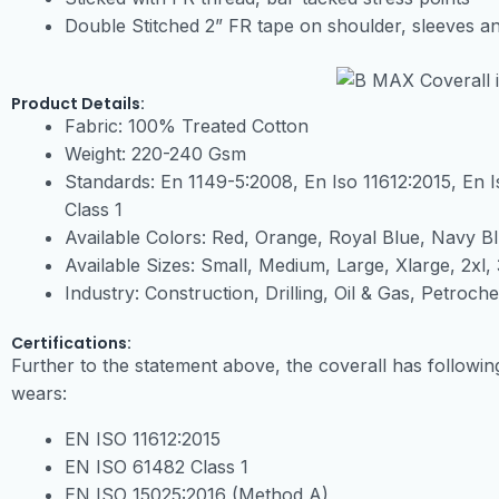
Double Stitched 2” FR tape on shoulder, sleeves an
Product Details:
Fabric: 100% Treated Cotton
Weight: 220-240 Gsm
Standards: En 1149-5:2008, En Iso 11612:2015, En 
Class 1
Available Colors: Red, Orange, Royal Blue, Navy B
Available Sizes: Small, Medium, Large, Xlarge, 2xl, 
Industry: Construction, Drilling, Oil & Gas, Petroch
Certifications:
Further to the statement above, the coverall has followin
wears:
EN ISO 11612:2015
EN ISO 61482 Class 1
EN ISO 15025:2016 (Method A)