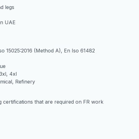
d legs
Iso 15025:2016 (Method A), En Iso 61482
lue
3xl, 4xl
emical, Refinery
g certifications that are required on FR work