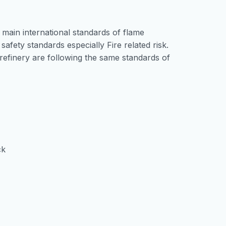
 main international standards of flame
safety standards especially Fire related risk.
 refinery are following the same standards of
ck