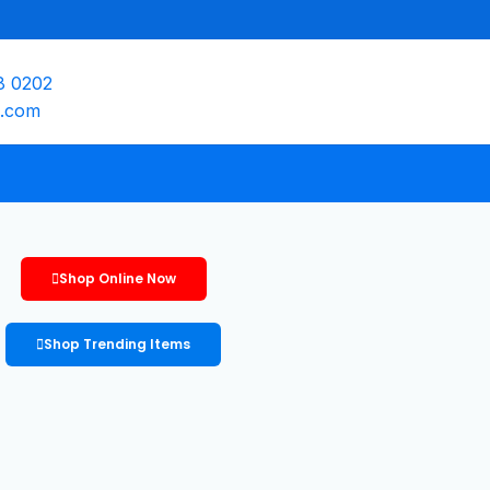
8 0202
e.com
Shop Online Now
Shop Trending Items