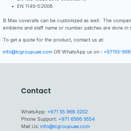
EN 1149-5:2008
B Max coveralls can be customized as well. The company
emblems and staff name or number patches are done in s
To get a quote for the product, contact us at:
info@tcgroupuae.com
OR WhatsApp us on :
+97155-968
Contact
WhatsApp:
+971 55 968 0202
Phone Support:
+971 6566 9554
Mail Us:
info@tcgroupuae.com