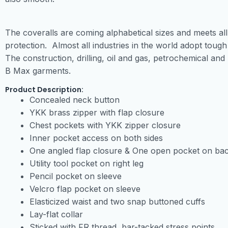
The coveralls are coming alphabetical sizes and meets all
protection. Almost all industries in the world adopt tough 
The construction, drilling, oil and gas, petrochemical and
B Max garments.
Product Description:
Concealed neck button
YKK brass zipper with flap closure
Chest pockets with YKK zipper closure
Inner pocket access on both sides
One angled flap closure & One open pocket on ba
Utility tool pocket on right leg
Pencil pocket on sleeve
Velcro flap pocket on sleeve
Elasticized waist and two snap buttoned cuffs
Lay-flat collar
Sticked with FR thread, bar-tacked stress points