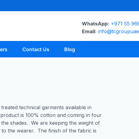
WhatsApp:
+971 55 96
Email:
info@tcgroupua
ers
Contact Us
Blog
 treated technical garments available in
product is 100% cotton and coming in four
 the shades. We are keeping the weight of
to the wearer. The finish of the fabric is