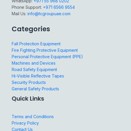
WhatsApp:
+971 55 968 0202
Phone Support:
+971 6566 9554
Mail Us:
info@tcgroupuae.com
Categories
Fall Protection Equipment
Fire Fighting Protective Equipment
Personal Protective Equipment (PPE)
Machines and Devices
Road Safety Equipment
Hi-Visible Reflective Tapes
Security Products
General Safety Products
Quick Links
Terms and Conditions
Privacy Policy
Contact Us