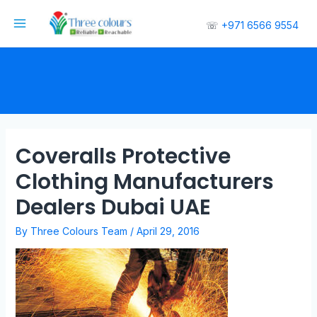
☏
+971 6566 9554
Coveralls Protective
Clothing Manufacturers
Dealers Dubai UAE
By
Three Colours Team
/
April 29, 2016