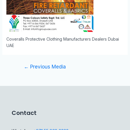
Coveralls Protective Clothing Manufacturers Dealers Dubai
UAE
←
Previous Media
Contact