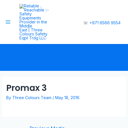
☏
+971 6566 9554
Promax 3
By
Three Colours Team
/
May 18, 2016