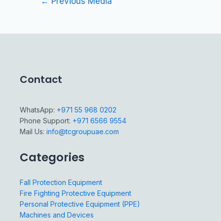
←
Previous Media
Contact
WhatsApp:
+971 55 968 0202
Phone Support:
+971 6566 9554
Mail Us:
info@tcgroupuae.com
Categories
Fall Protection Equipment
Fire Fighting Protective Equipment
Personal Protective Equipment (PPE)
Machines and Devices