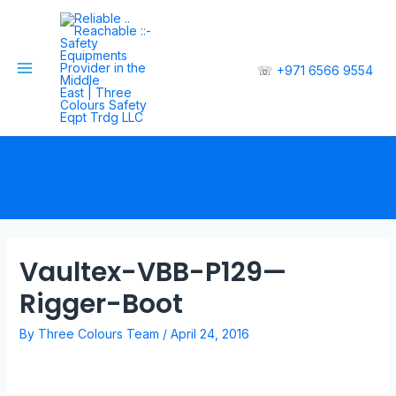
☏
+971 6566 9554
Vaultex-VBB-P129—
Rigger-Boot
By
Three Colours Team
/
April 24, 2016