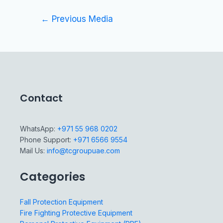
←
Previous Media
Contact
WhatsApp:
+971 55 968 0202
Phone Support:
+971 6566 9554
Mail Us:
info@tcgroupuae.com
Categories
Fall Protection Equipment
Fire Fighting Protective Equipment