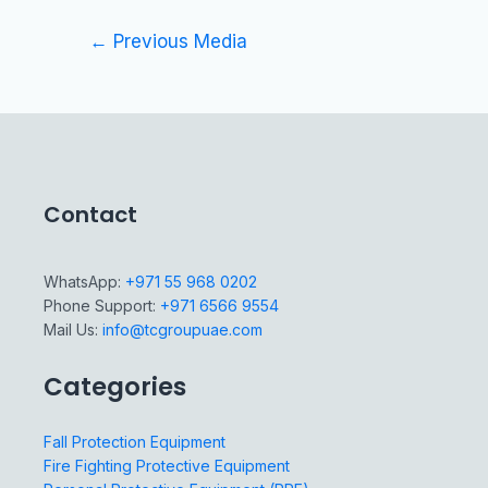
←
Previous Media
Contact
WhatsApp:
+971 55 968 0202
Phone Support:
+971 6566 9554
Mail Us:
info@tcgroupuae.com
Categories
Fall Protection Equipment
Fire Fighting Protective Equipment