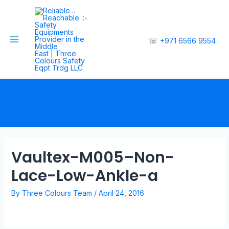
☏
+971 6566 9554
Vaultex-M005–Non-
Lace-Low-Ankle-a
By
Three Colours Team
/
April 24, 2016