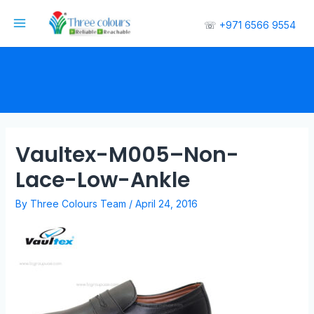
☏
+971 6566 9554
Vaultex-M005–Non-
Lace-Low-Ankle
By
Three Colours Team
/
April 24, 2016