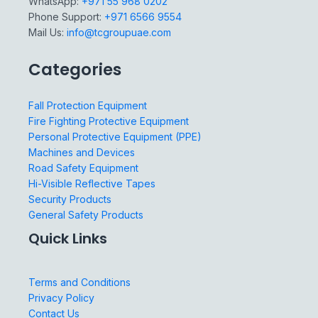
WhatsApp:
+971 55 968 0202
Phone Support:
+971 6566 9554
Mail Us:
info@tcgroupuae.com
Categories
Fall Protection Equipment
Fire Fighting Protective Equipment
Personal Protective Equipment (PPE)
Machines and Devices
Road Safety Equipment
Hi-Visible Reflective Tapes
Security Products
General Safety Products
Quick Links
Terms and Conditions
Privacy Policy
Contact Us