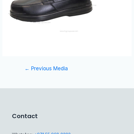
←
Previous Media
Contact