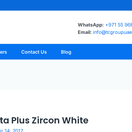
WhatsApp:
+971 55 96
Email:
info@tcgroupua
ers
Contact Us
Blog
ta Plus Zircon White
 14, 2017