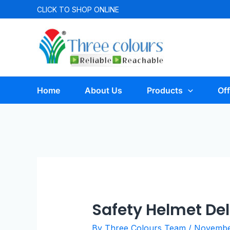
CLICK TO
SHOP ONLINE
Home
About Us
Products
Off
Safety Helmet Del
By
Three Colours Team
/
November