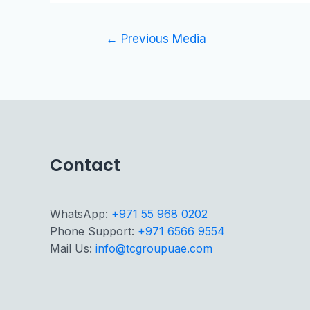
←
Previous Media
Contact
WhatsApp:
+971 55 968 0202
Phone Support:
+971 6566 9554
Mail Us:
info@tcgroupuae.com