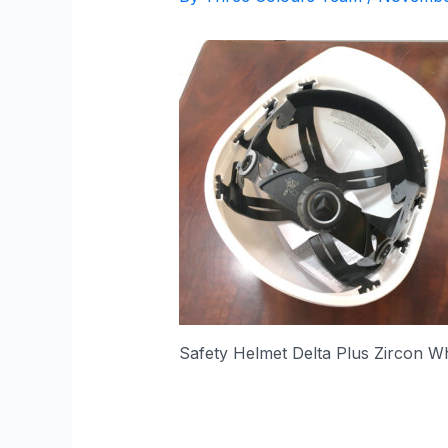
Safety Helmet Delta Plus Zircon Wh