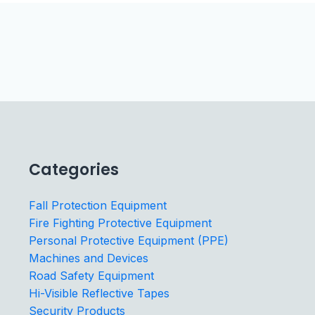
Categories
Fall Protection Equipment
Fire Fighting Protective Equipment
Personal Protective Equipment (PPE)
Machines and Devices
Road Safety Equipment
Hi-Visible Reflective Tapes
Security Products