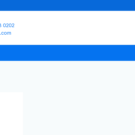
8 0202
e.com