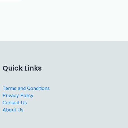
Quick Links
Terms and Conditions
Privacy Policy
Contact Us
About Us