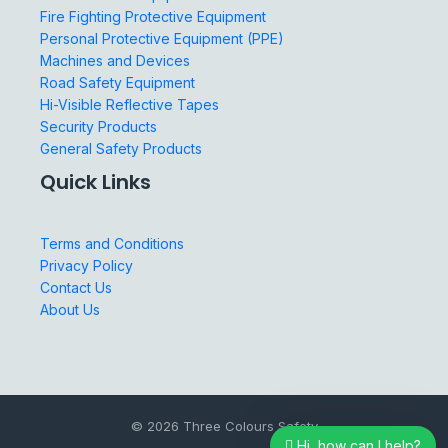
Fire Fighting Protective Equipment
Personal Protective Equipment (PPE)
Machines and Devices
Road Safety Equipment
Hi-Visible Reflective Tapes
Security Products
General Safety Products
Quick Links
Terms and Conditions
Privacy Policy
Contact Us
About Us
© 2026 Three Colours Safety
Hi, how can I help?