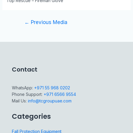
Top Rescue – Fireman Glove
←
Previous Media
Contact
WhatsApp:
+971 55 968 0202
Phone Support:
+971 6566 9554
Mail Us:
info@tcgroupuae.com
Categories
Fall Protection Equipment