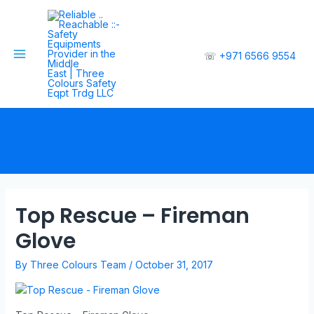
☏
+971 6566 9554
Top Rescue – Fireman
Glove
By
Three Colours Team
/
October 31, 2017