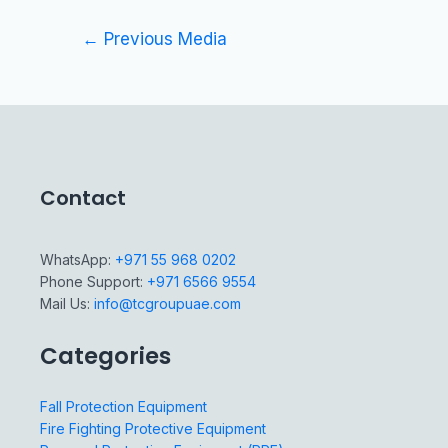
←
Previous Media
Contact
WhatsApp:
+971 55 968 0202
Phone Support:
+971 6566 9554
Mail Us:
info@tcgroupuae.com
Categories
Fall Protection Equipment
Fire Fighting Protective Equipment