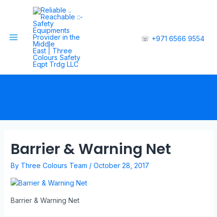
☏
+971 6566 9554
Barrier & Warning Net
By
Three Colours Team
/
October 28, 2017
Barrier & Warning Net