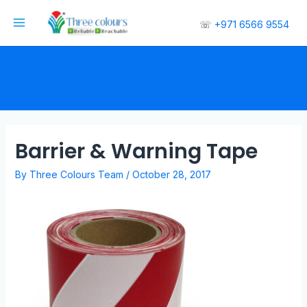
☏
+971 6566 9554
Barrier & Warning Tape
By
Three Colours Team
/
October 28, 2017