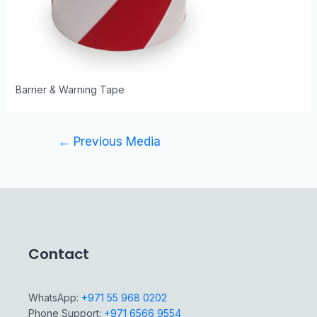
Barrier & Warning Tape
←
Previous Media
Contact
WhatsApp:
+971 55 968 0202
Phone Support:
+971 6566 9554