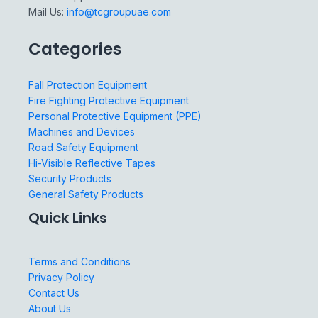
Mail Us:
info@tcgroupuae.com
Categories
Fall Protection Equipment
Fire Fighting Protective Equipment
Personal Protective Equipment (PPE)
Machines and Devices
Road Safety Equipment
Hi-Visible Reflective Tapes
Security Products
General Safety Products
Quick Links
Terms and Conditions
Privacy Policy
Contact Us
About Us