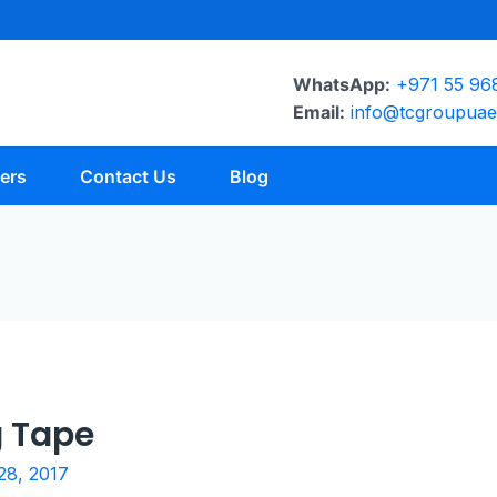
WhatsApp:
+971 55 96
Email:
info@tcgroupua
ers
Contact Us
Blog
g Tape
28, 2017