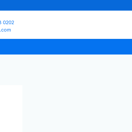
8 0202
e.com