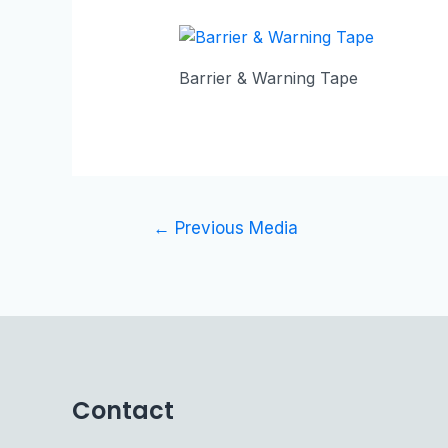
Barrier & Warning Tape
←
Previous Media
Contact