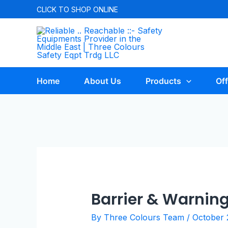
CLICK TO
SHOP ONLINE
Home
About Us
Products
Off
Barrier & Warnin
By
Three Colours Team
/
October 