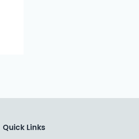
Quick Links