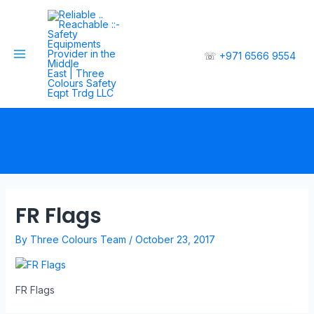
☏
+971 6566 9554
FR Flags
By
Three Colours Team
/
October 23, 2017
FR Flags