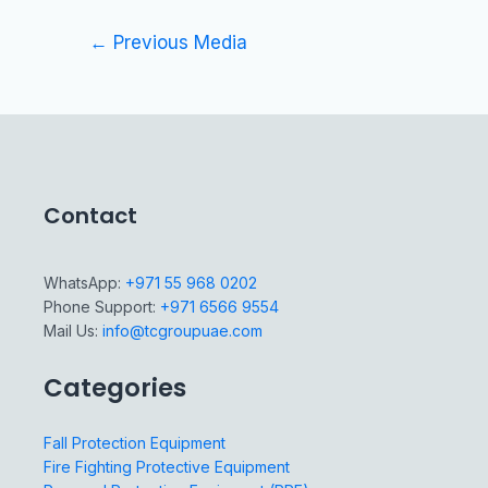
←
Previous Media
Contact
WhatsApp:
+971 55 968 0202
Phone Support:
+971 6566 9554
Mail Us:
info@tcgroupuae.com
Categories
Fall Protection Equipment
Fire Fighting Protective Equipment