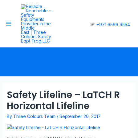
☏
+971 6566 9554
Safety Lifeline – LaTCH R
Horizontal Lifeline
By
Three Colours Team
/
September 20, 2017