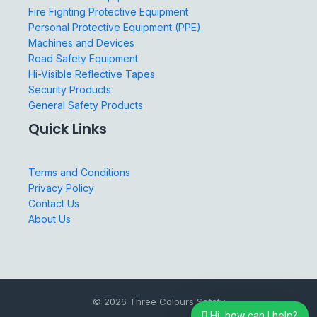
Fire Fighting Protective Equipment
Personal Protective Equipment (PPE)
Machines and Devices
Road Safety Equipment
Hi-Visible Reflective Tapes
Security Products
General Safety Products
Quick Links
Terms and Conditions
Privacy Policy
Contact Us
About Us
© 2026 Three Colours Safety
Hi, how can I help?