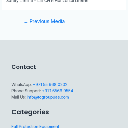
Safety Lifeline – LaTCH R Horizontal Lifeline
←
Previous Media
Contact
WhatsApp:
+971 55 968 0202
Phone Support:
+971 6566 9554
Mail Us:
info@tcgroupuae.com
Categories
Fall Protection Equipment