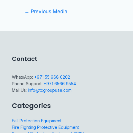
←
Previous Media
Contact
WhatsApp:
+971 55 968 0202
Phone Support:
+971 6566 9554
Mail Us:
info@tcgroupuae.com
Categories
Fall Protection Equipment
Fire Fighting Protective Equipment