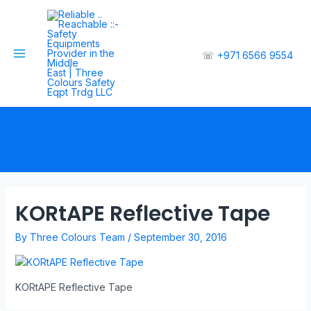
☏
+971 6566 9554
KORtAPE Reflective Tape
By
Three Colours Team
/
September 30, 2016
KORtAPE Reflective Tape