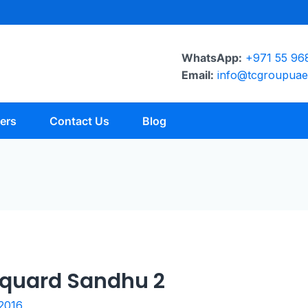
WhatsApp:
+971 55 96
Email:
info@tcgroupua
ers
Contact Us
Blog
acquard Sandhu 2
 2016