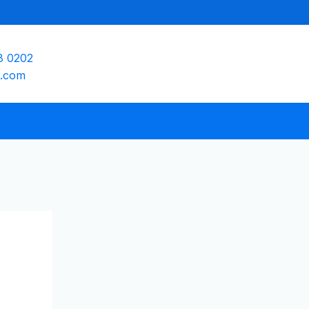
8 0202
e.com