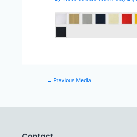
←
Previous Media
Contact