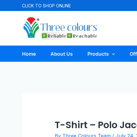
CLICK TO
SHOP ONLINE
Home
About Us
Products
Off
T-Shirt – Polo J
By
Three Colours Team
/
July 24,