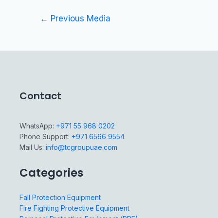
←
Previous Media
Contact
WhatsApp:
+971 55 968 0202
Phone Support:
+971 6566 9554
Mail Us:
info@tcgroupuae.com
Categories
Fall Protection Equipment
Fire Fighting Protective Equipment