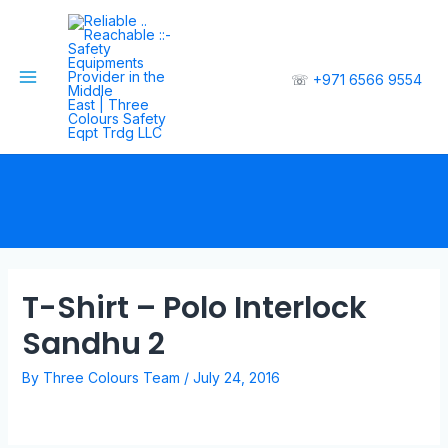
☏
+971 6566 9554
T-Shirt – Polo Interlock
Sandhu 2
By
Three Colours Team
/
July 24, 2016