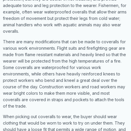
adequate torso and leg protection to the wearer. Fishermen, for
example, often wear waterproofed overalls that allow their arms
freedom of movement but protect their legs from cold water;
animal handlers who work with aquatic animals may also wear
overalls.
There are many modifications that can be made to coveralls for
various work environments. Flight suits and firefighting gear are
made from flame resistant materials and heavily lined so that the
wearer will be protected from the high temperatures of a fire.
Some coveralls are waterproofed for various work
environments, while others have heavily reinforced knees to
protect workers who bend and kneel a great deal over the
course of the day. Construction workers and road workers may
wear bright colors to make them more visible, and most
coveralls are covered in straps and pockets to attach the tools
of the trade.
When picking out coveralls to wear, the buyer should wear
clothing that would be worn to work to try on under them. They
should have a loose fit that permits a wide range of motion, and