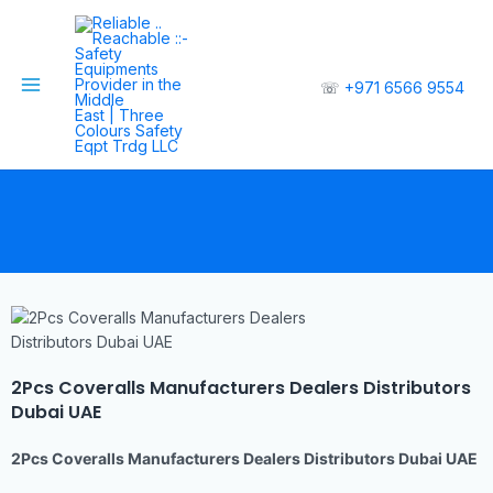
☏
+971 6566 9554
2Pcs Coveralls Manufacturers Dealers Distributors
Dubai UAE
2Pcs Coveralls Manufacturers Dealers Distributors Dubai UAE