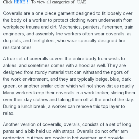
Click
HERE!!!
To view all categories of UAE
Coveralls are a one piece garment designed to fit loosely over
the body of a worker to protect clothing worn underneath from
workplace trauma and dirt. Mechanics, painters, fishermen, train
engineers, and assembly line workers often wear coveralls, as
do pilots, and firefighters, who wear specially designed fire
resistant ones.
A true set of coveralls covers the entire body from wrists to
ankles, and sometimes comes with a hood as well. They are
designed from sturdy material that can withstand the rigors of
the work environment, and they are typically beige, blue, dark
green, or another similar color which will not show dirt as readily.
Many workers keep their coveralls in a work locker, sliding them
over their day clothes and taking them off at the end of the day.
During a lunch break, a worker can remove this top layer to
relax.
Another version of coveralls, overalls, consists of a set of long
pants and a bib held up with straps. Overalls do not offer arm
protection, but they are cooler in hot weather, and provide