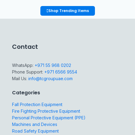
Shop Trending Items
Contact
WhatsApp:
+971 55 968 0202
Phone Support:
+971 6566 9554
Mail Us:
info@tcgroupuae.com
Categories
Fall Protection Equipment
Fire Fighting Protective Equipment
Personal Protective Equipment (PPE)
Machines and Devices
Road Safety Equipment