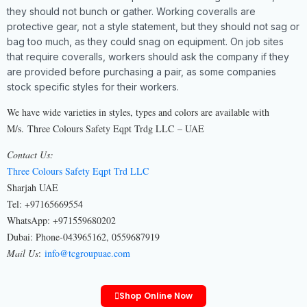
they should not bunch or gather. Working coveralls are
protective gear, not a style statement, but they should not sag or
bag too much, as they could snag on equipment. On job sites
that require coveralls, workers should ask the company if they
are provided before purchasing a pair, as some companies
stock specific styles for their workers.
We have wide varieties in styles, types and colors are available with
M/s. Three Colours Safety Eqpt Trdg LLC – UAE
Contact Us:
Three Colours Safety Eqpt Trd LLC
Sharjah UAE
Tel: +97165669554
WhatsApp: +971559680202
Dubai: Phone-043965162, 0559687919
Mail Us
:
info@tcgroupuae.com
Shop Online Now