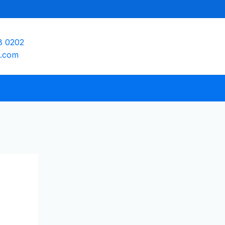
8 0202
e.com