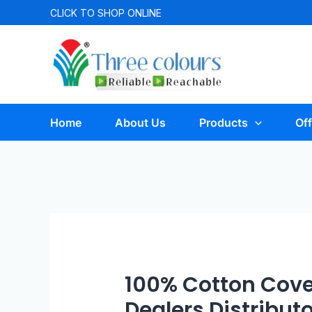
CLICK TO
SHOP ONLINE
Home
About Us
Products
Off
100% Cotton Cove
Dealers Distribut