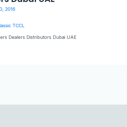
0, 2016
ers Dealers Distributors Dubai UAE