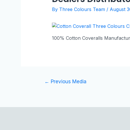
By
Three Colours Team
/
August 3
100% Cotton Coveralls Manufactur
←
Previous Media