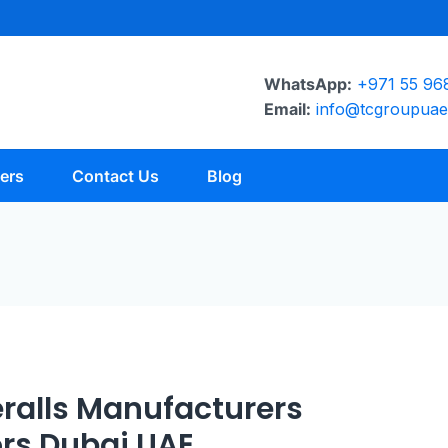
WhatsApp:
+971 55 96
Email:
info@tcgroupua
ers
Contact Us
Blog
ralls Manufacturers
ors Dubai UAE