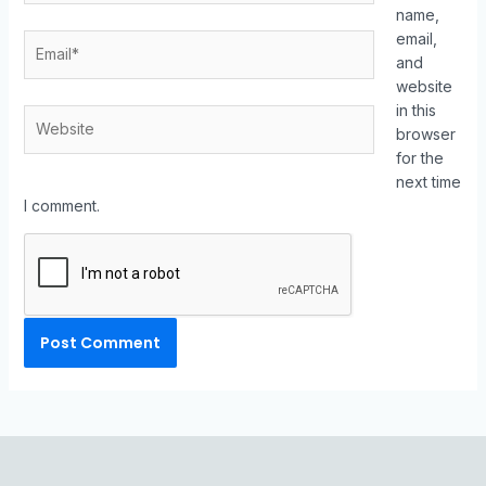
name,
email,
and
website
in this
browser
for the
next time
I comment.