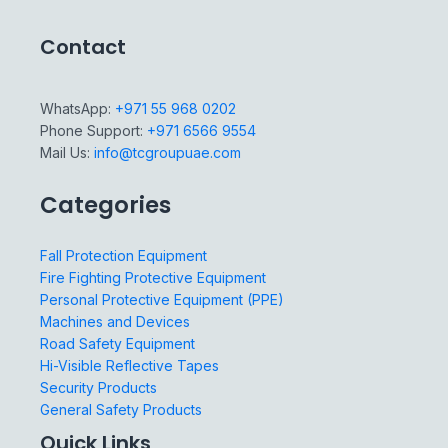
Contact
WhatsApp:
+971 55 968 0202
Phone Support:
+971 6566 9554
Mail Us:
info@tcgroupuae.com
Categories
Fall Protection Equipment
Fire Fighting Protective Equipment
Personal Protective Equipment (PPE)
Machines and Devices
Road Safety Equipment
Hi-Visible Reflective Tapes
Security Products
General Safety Products
Quick Links