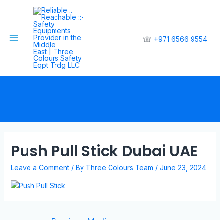
☏
+971 6566 9554
Push Pull Stick Dubai UAE
Leave a Comment
/ By
Three Colours Team
/
June 23, 2024