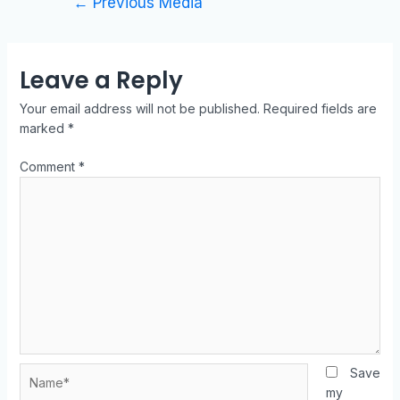
←
Previous Media
Leave a Reply
Your email address will not be published.
Required fields are
marked
*
Comment
*
Save
my